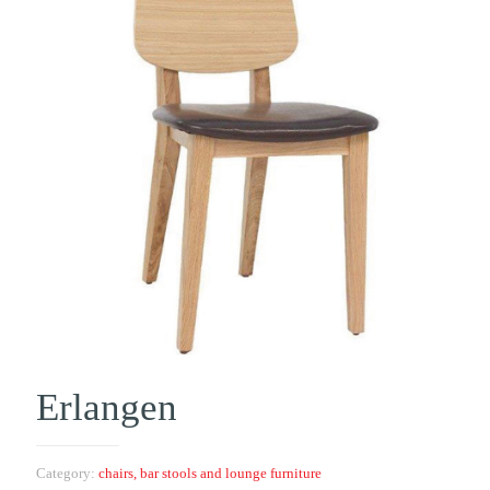
Erlangen
Category:
chairs, bar stools and lounge furniture