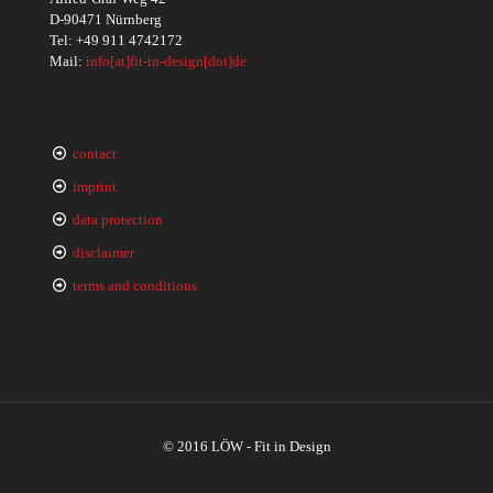
D-90471 Nürnberg
Tel:
+49 911 4742172
Mail:
info[at]fit-in-design[dot]de
contact
imprint
data protection
disclaimer
terms and conditions
© 2016 LÖW - Fit in Design