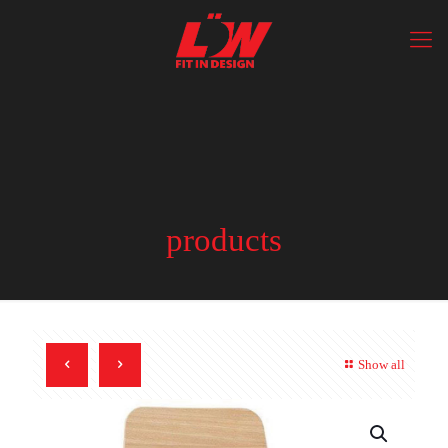
products
Show all