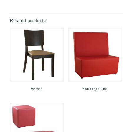
Related products
Weiden
San Diego Duo