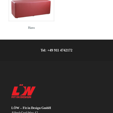
Hans
Tel:
+49 911 4742172
LÖW – Fit in Design GmbH
Alfred-Graf-Weg 42