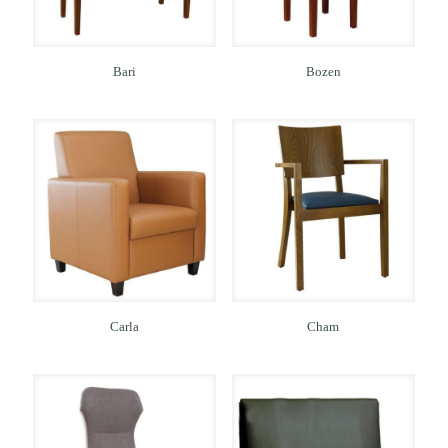
Bari
Bozen
Carla
Cham