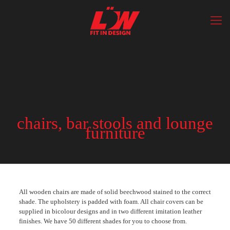
chairs, bar stools and lounge
furniture
All wooden chairs are made of solid beechwood stained to the correct
shade. The upholstery is padded with foam. All chair covers can be
supplied in bicolour designs and in two different imitation leather
finishes. We have 50 different shades for you to choose from.