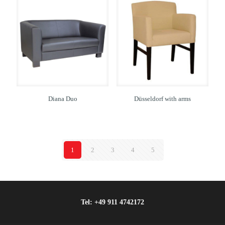
Diana Duo
Düsseldorf with arms
1
2
3
4
5
Tel:
+49 911 4742172