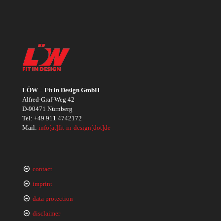
LÖW – Fit in Design GmbH
Alfred-Graf-Weg 42
D-90471 Nürnberg
Tel:
+49 911 4742172
Mail:
info[at]fit-in-design[dot]de
contact
imprint
data protection
disclaimer