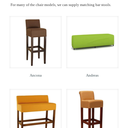
For many of the chair models, we can supply matching bar stools.
Ancona
Andreas