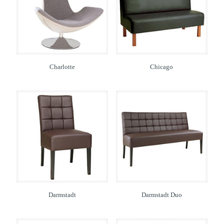
Charlotte
Chicago
Darmstadt
Darmstadt Duo