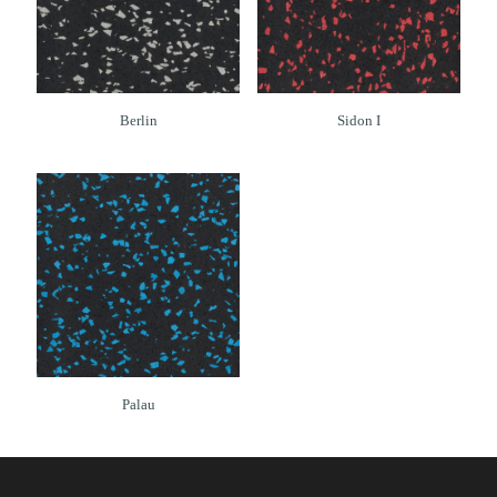
Berlin
Sidon I
Palau