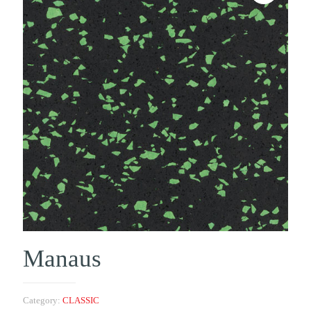
Manaus
Category:
CLASSIC