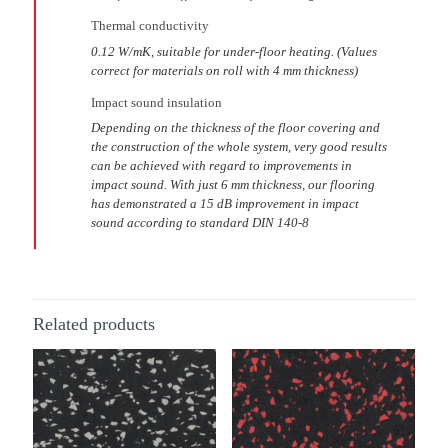
Thermal conductivity
0.12 W/mK, suitable for under-floor heating. (Values
correct for materials on roll with 4 mm thickness)
Impact sound insulation
Depending on the thickness of the floor covering and
the construction of the whole system, very good results
can be achieved with regard to improvements in
impact sound. With just 6 mm thickness, our flooring
has demonstrated a 15 dB improvement in impact
sound according to standard DIN 140-8
Related products