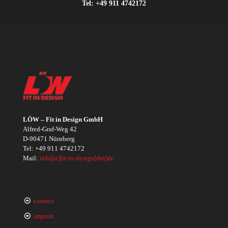
Tel:
+49 911 4742172
LÖW – Fit in Design GmbH
Alfred-Graf-Weg 42
D-90471 Nürnberg
Tel:
+49 911 4742172
Mail:
info[at]fit-in-design[dot]de
contact
imprint