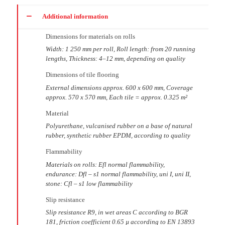
Additional information
Dimensions for materials on rolls
Width: 1 250 mm per roll, Roll length: from 20 running
lengths, Thickness: 4–12 mm, depending on quality
Dimensions of tile flooring
External dimensions approx. 600 x 600 mm, Coverage
approx. 570 x 570 mm, Each tile = approx. 0.325 m²
Material
Polyurethane, vulcanised rubber on a base of natural
rubber, synthetic rubber EPDM, according to quality
Flammability
Materials on rolls: Efl normal flammability,
endurance: Dfl – s1 normal flammability, uni I, uni II,
stone: Cfl – s1 low flammability
Slip resistance
Slip resistance R9, in wet areas C according to BGR
181, friction coefficient 0.65 µ according to EN 13893