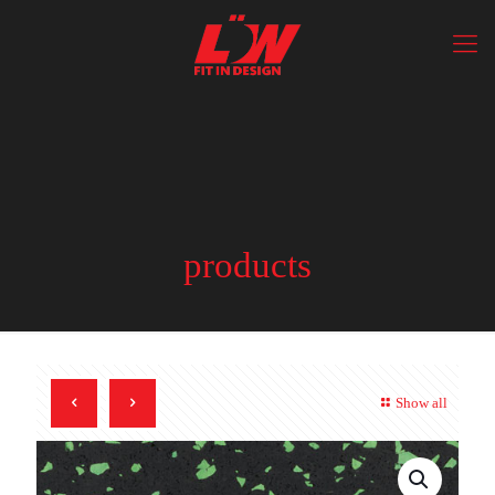
products
Show all