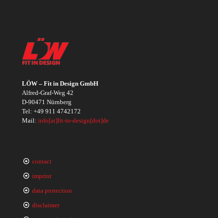
LÖW – Fit in Design GmbH
Alfred-Graf-Weg 42
D-90471 Nürnberg
Tel:
+49 911 4742172
Mail:
info[at]fit-in-design[dot]de
contact
imprint
data protection
disclaimer