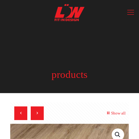
products
Show all