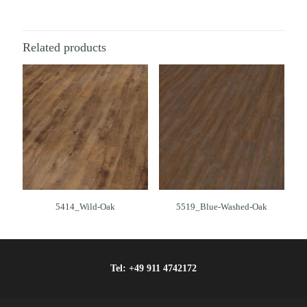
Related products
5414_Wild-Oak
5519_Blue-Washed-Oak
Tel:
+49 911 4742172