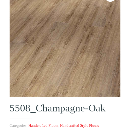
5508_Champagne-Oak
Categories:
Handcrafted Floors
,
Handcrafted Style Floors