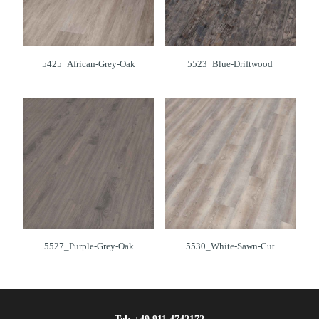
5425_African-Grey-Oak
5523_Blue-Driftwood
5527_Purple-Grey-Oak
5530_White-Sawn-Cut
Tel:
+49 911 4742172