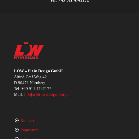
LÖW – Fit in Design GmbH
Alfred-Graf-Weg 42
D-90471 Nürnberg
Tel:
+49 911 4742172
Mail:
info[at]fit-in-design[dot]de
Kontakt
Impressum