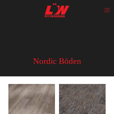
Nordic Böden