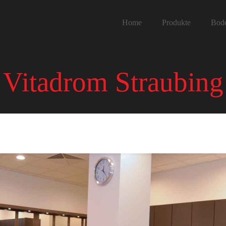
Home
Produkte
Bod
Vitadrom Straubing