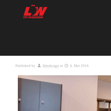
Published by
fitindesign
at
4. Mai 2016