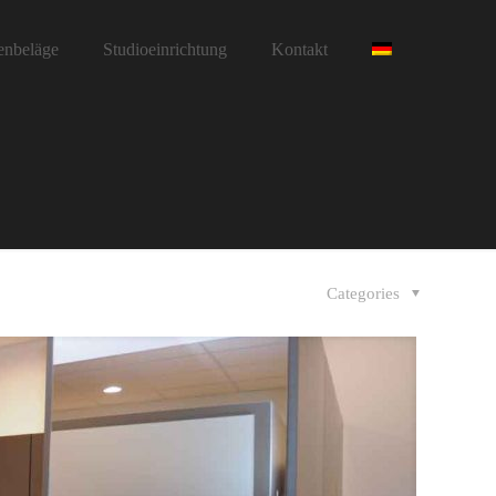
enbeläge
Studioeinrichtung
Kontakt
Categories